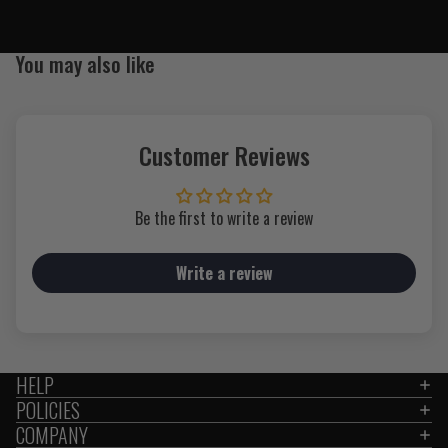
You may also like
Customer Reviews
Be the first to write a review
Write a review
HELP
POLICIES
COMPANY