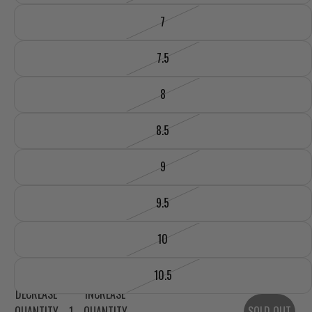
7
7.5
8
8.5
9
9.5
10
10.5
DECREASE
INCREASE
QUANTITY
QUANTITY
SOLD OUT