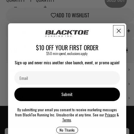
ADD TO WISHLIST
Price Match Guarantee
Pickup Availability
Pickup not available
Found a better price somewhere else? Contact us or see us in store.
$10 OFF YOUR FIRST ORDER
Free Shipping
On all orders over $75.
$50 min spend, exclusions apply
Out of stock
Sign-up and never miss another shoe launch, event, or promo again!
Pickup not available
Easy Returns
Shoe Specifications
Free & easy returns within 14 days of delivery.
Description
Out of stock
Submit
Pickup not available
Delivery & Returns
By submitting your email you consent to receive marketing messages
from BlackToe Running Inc. Unsubscribe at any time. See our
Privacy
&
Key Features
Terms
.
Out of stock
Pickup not available
No Thanks