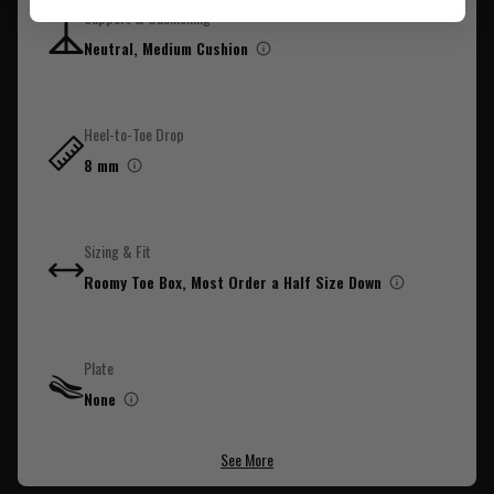
Support & Cushioning
Neutral, Medium Cushion
Out of stock
Pickup not available
Heel-to-Toe Drop
8 mm
Sizing & Fit
Roomy Toe Box, Most Order a Half Size Down
Plate
None
See More