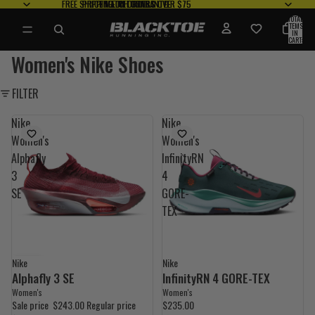
FREE SHIPPING ON
FREE SHIPPING ON ORDERS OVER $75
PRICE MATCH
PRICE MATCH GUARANTEE
FREE RETURNS*
FREE RETURNS*
ORDERS OVER $75
GUARANTEE
TOTAL
ITEMS
IN
CART:
0
Women's Nike Shoes
FILTER
Nike
Nike
Women's
Women's
Alphafly
InfinityRN
3
4
SE
GORE-
TEX
Nike
Nike
35% OFF
Alphafly 3 SE
InfinityRN 4 GORE-TEX
Women's
Women's
Sale price
$243.00
Regular price
$235.00