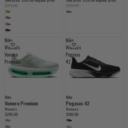
$375.00
$200.00
Nike
Nike
Women's
Women's
Vomero
Pegasus
Premium
42
Nike
Nike
Vomero Premium
Pegasus 42
Women's
Women's
$285.00
$180.00