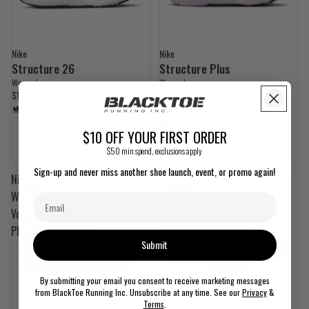
Nike
Nike
Structure 26
Structure Plus
Women's
Women's
$180.00
$210.00
$10 OFF YOUR FIRST ORDER
$50 min spend, exclusions apply
Sign-up and never miss another shoe launch, event, or promo again!
Nike
Nike
Women's
Women's
Vomero
Vomero
Plus
18
Submit
By submitting your email you consent to receive marketing messages
from BlackToe Running Inc. Unsubscribe at any time. See our
Privacy
&
Terms
.