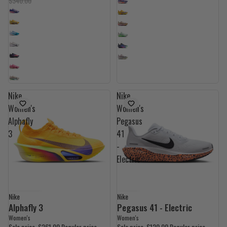
$340.00
Nike
Nike
Women's
Women's
Alphafly
Pegasus
3
41
-
Electric
Nike
Nike
UP TO 40% OFF
40% OFF
Alphafly 3
Pegasus 41 - Electric
Women's
Women's
Sale price
$261.00
Regular price
Sale price
$120.00
Regular price