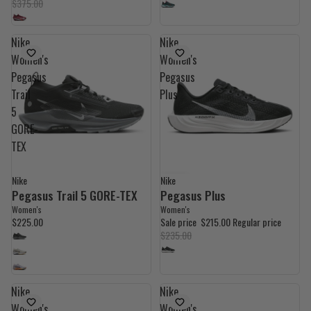
$375.00
Nike
Nike
Women's
Women's
Pegasus
Pegasus
Trail
Plus
5
GORE-
TEX
Nike
Nike
9% OFF
Pegasus Trail 5 GORE-TEX
Pegasus Plus
Women's
Women's
$225.00
Sale price
$215.00
Regular price
$235.00
Nike
Nike
Women's
Women's