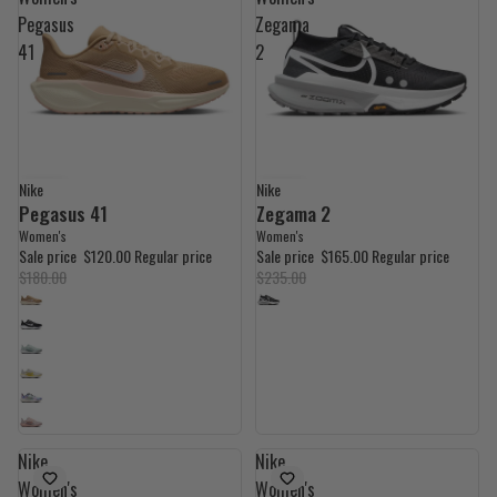
Pegasus
Zegama
41
2
Nike
Nike
33% OFF
30% OFF
Pegasus 41
Zegama 2
Women's
Women's
Sale price
$120.00
Regular price
Sale price
$165.00
Regular price
$180.00
$235.00
Nike
Nike
Women's
Women's