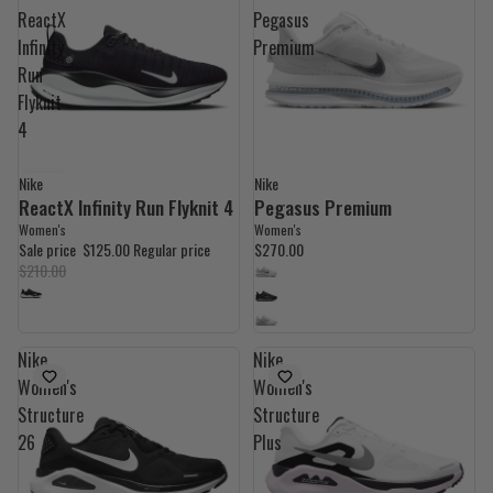
ReactX
Pegasus
Infinity
Premium
Run
Flyknit
4
Nike
Nike
40% OFF
ReactX Infinity Run Flyknit 4
Pegasus Premium
Women's
Women's
Sale price
$125.00
Regular price
$270.00
$210.00
Nike
Nike
Women's
Women's
Structure
Structure
26
Plus