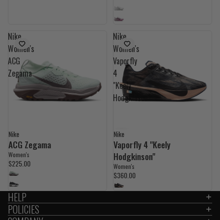
Nike
Nike
Women's
Women's
ACG
Vaporfly
Zegama
4
"Keely
Hodgkinson"
Nike
Nike
NEW
ACG Zegama
Vaporfly 4 "Keely
Women's
Hodgkinson"
$225.00
Women's
$360.00
HELP
POLICIES