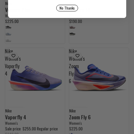
Nike
Nike
No Thanks
Vomero Plus
Vomero 18
Women's
Women's
$225.00
$190.00
Nike
Nike
Women's
Women's
Vaporfly
Zoom
4
Fly
6
Nike
Nike
UP TO 29% OFF
UP TO 16% OFF
Vaporfly 4
Zoom Fly 6
Women's
Women's
Sale price
$255.00
Regular price
$225.00