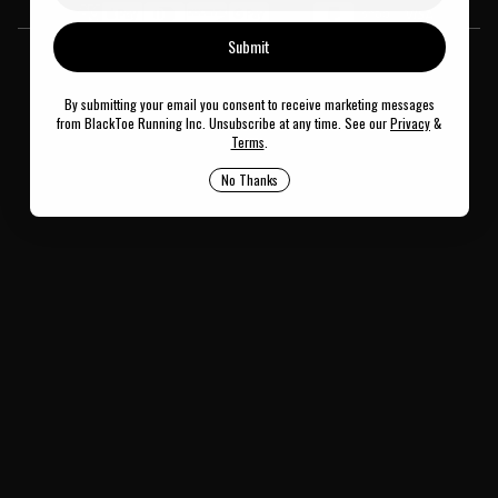
© 2026
BlackToe Running Inc.
Submit
By submitting your email you consent to receive marketing messages
from BlackToe Running Inc. Unsubscribe at any time. See our
Privacy
&
Terms
.
No Thanks