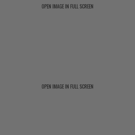
OPEN IMAGE IN FULL SCREEN
OPEN IMAGE IN FULL SCREEN