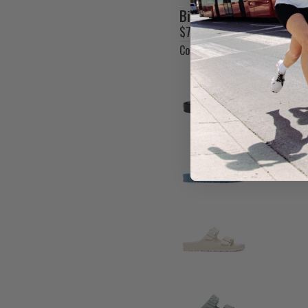
SOAR
Birkenstock Women's A
$70.00 CAD
SPIBELT
Colour
Crocus
STANCE
SUGOI
SUPERFEET
T-X
TAILWIND NUTRITION
THERABODY
TRACKSMITH
XACT