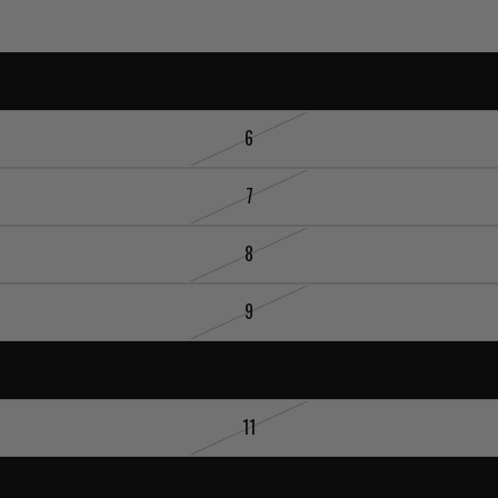
5
6
7
8
9
10
11