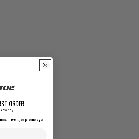
RST ORDER
ions apply
aunch, event, or promo again!