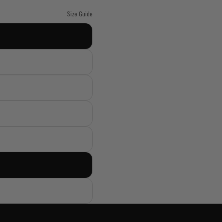
Size Guide