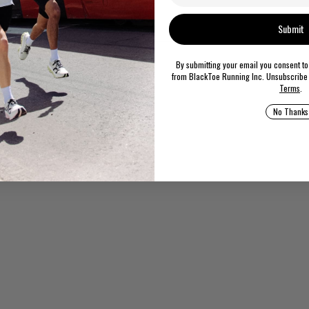
rizona Essentials EVA
Submit
By submitting your email you consent t
from BlackToe Running Inc. Unsubscribe 
Terms
.
No Thanks