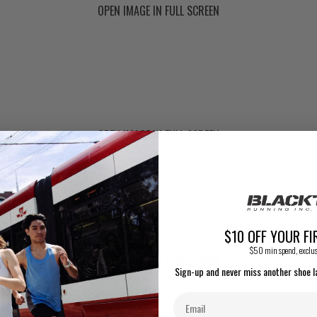
OPEN IMAGE IN FULL SCREEN
OPEN IMAGE IN FULL SCREEN
$10 OFF YOUR FI
$50 min spend, exclus
OPEN IMAGE IN FULL SCREEN
Sign-up and never miss another shoe l