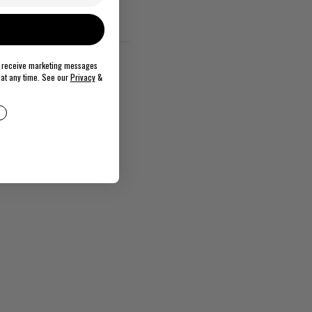
o receive marketing messages
at any time. See our
Privacy
&